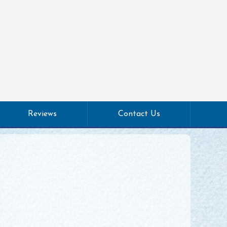
Reviews
Contact Us