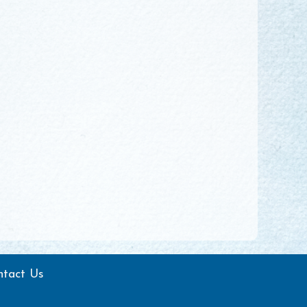
ntact Us