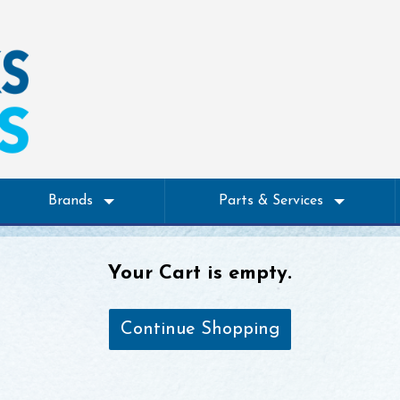
Brands
Parts & Services
Your Cart is empty.
Continue Shopping