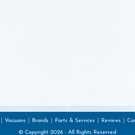
Vacuums
Brands
Parts & Services
Reviews
Co
© Copyright 2026 - All Rights Reserved