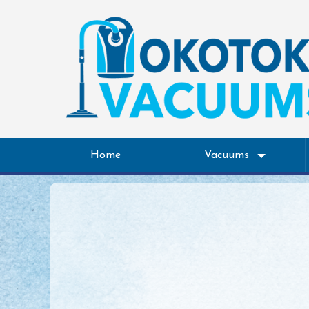
Home
Vacuums