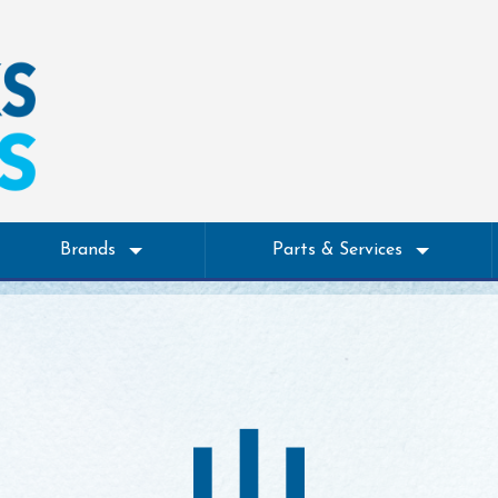
Brands
Parts & Services