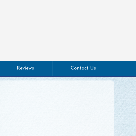
Reviews
Contact Us