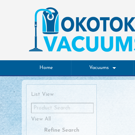
Home
Vacuums
List View
View All
Refine Search