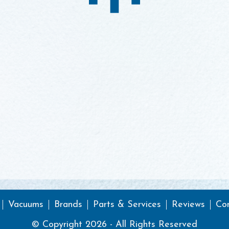
Vacuums
Brands
Parts & Services
Reviews
Co
© Copyright 2026 - All Rights Reserved