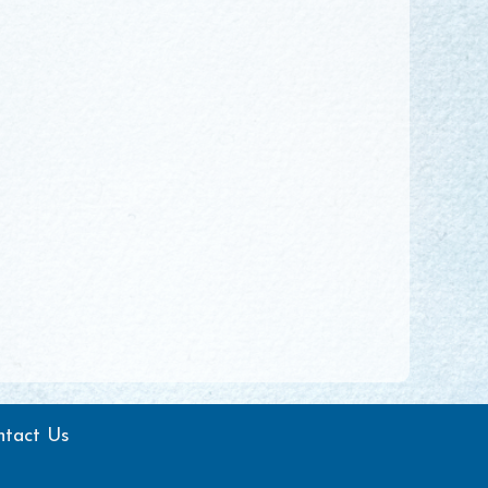
ntact Us