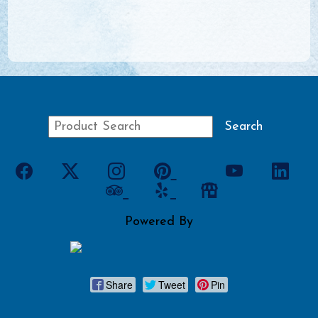
Powered By
Share
Tweet
Pin