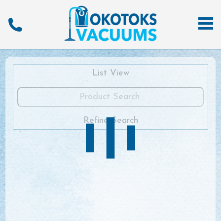
List View
Refine Search
View All