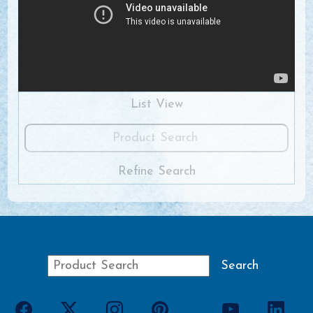
List View
Refine Search
View All