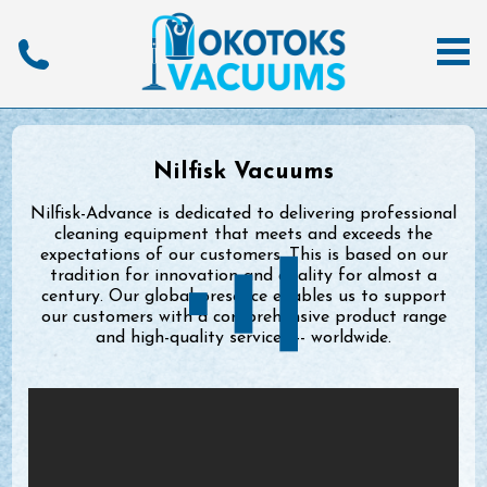
Nilfisk Vacuums
Nilfisk-Advance is dedicated to delivering professional
cleaning equipment that meets and exceeds the
expectations of our customers. This is based on our
tradition for innovation and quality for almost a
century. Our global presence enables us to support
our customers with a comprehensive product range
and high-quality services -- worldwide.